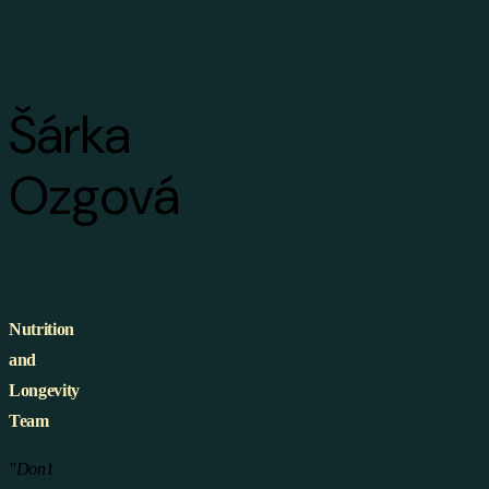
Šárka
Ozgová
Nutrition
and
Longevity
Team
"Don’t