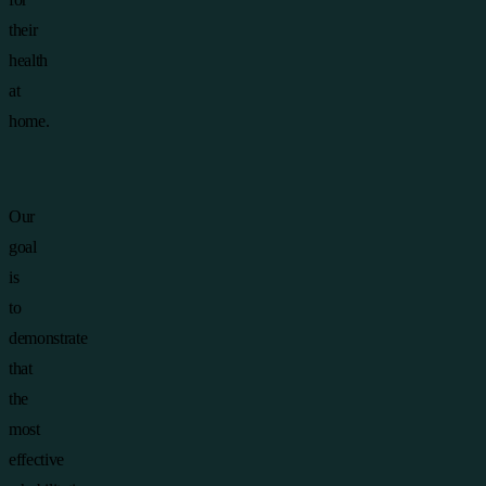
their
health
at
home.
Our
goal
is
to
demonstrate
that
the
most
effective