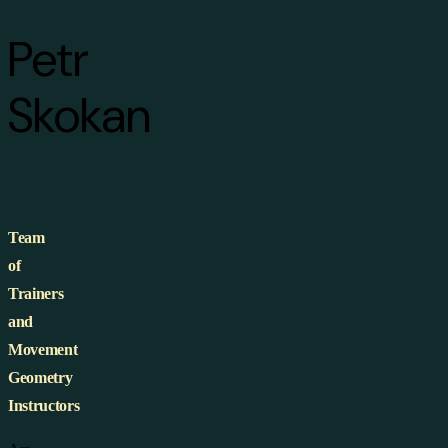
Petr
Skokan
Team
of
Trainers
and
Movement
Geometry
Instructors