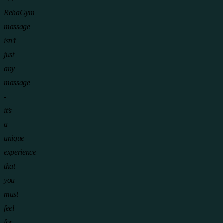
RehaGym
massage
isn’t
just
any
massage
-
it’s
a
unique
experience
that
you
must
feel
for