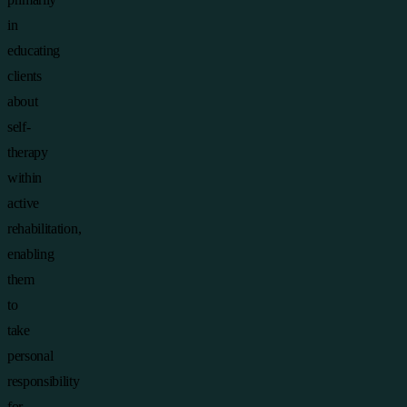
in
educating
clients
about
self-
therapy
within
active
rehabilitation,
enabling
them
to
take
personal
responsibility
for