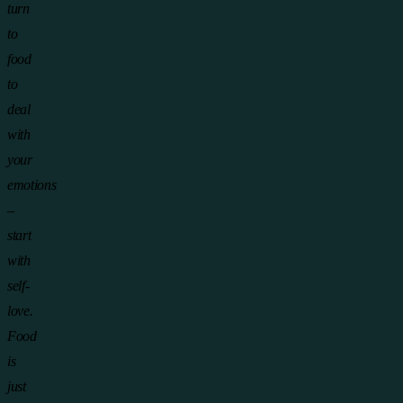
turn
to
food
to
deal
with
your
emotions
–
start
with
self-
love.
Food
is
just