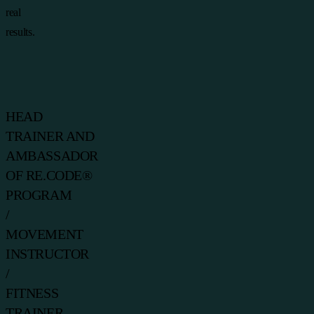
real
results.
HEAD
TRAINER AND
AMBASSADOR
OF RE.CODE®
PROGRAM
/
MOVEMENT
INSTRUCTOR
/
FITNESS
TRAINER