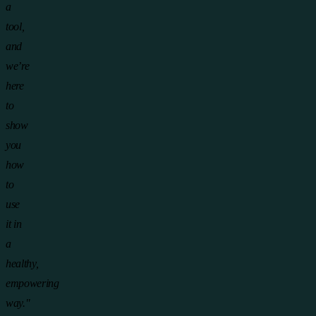
a
tool,
and
we’re
here
to
show
you
how
to
use
it in
a
healthy,
empowering
way."