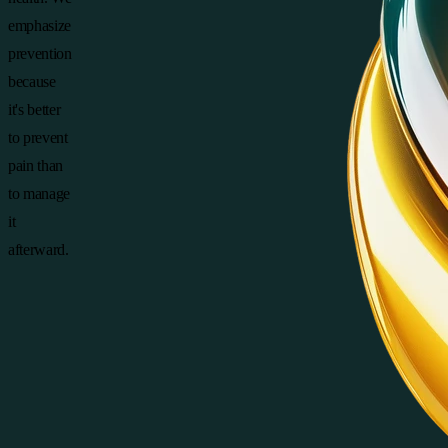
emphasize
prevention
because
it's better
to prevent
pain than
to manage
it
afterward.