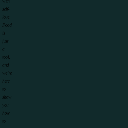
with
self-
love.
Food
is
just
a
tool,
and
we’re
here
to
show
you
how
to