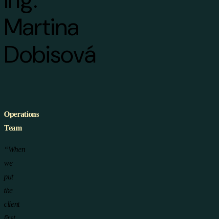
Martina
Dobisová
Operations
Team
“When
we
put
the
client
first,