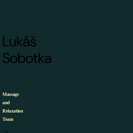
Lukáš
Sobotka
Massage
and
Relaxation
Team
“A