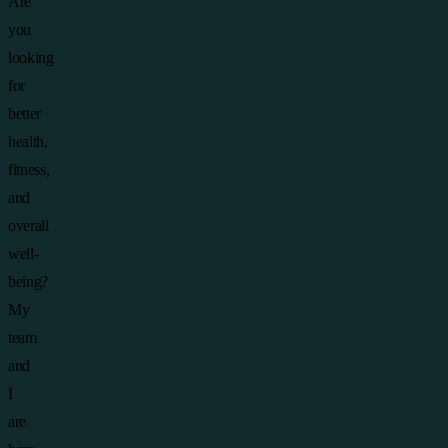
Are
you
looking
for
better
health,
fitness,
and
overall
well-
being?
My
team
and
I
are