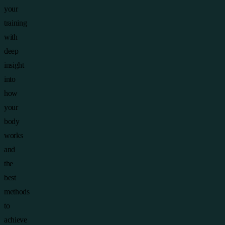
your
training
with
deep
insight
into
how
your
body
works
and
the
best
methods
to
achieve