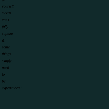
yourself.
Words
can't
fully
capture
it;
some
things
simply
need
to
be
experienced.”