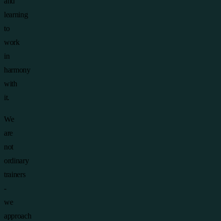
and
learning
to
work
in
harmony
with
it.
We
are
not
ordinary
trainers
-
we
approach