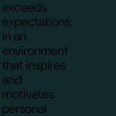
exceeds
expectations,
in an
environment
that inspires
and
motivates
personal