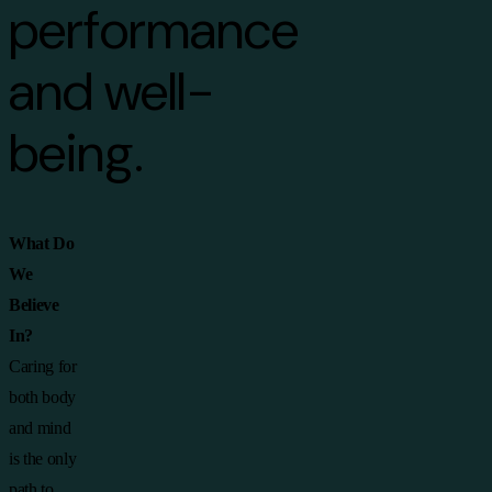
performance
and well-
being.
What Do
We
Believe
In?
Caring for
both body
and mind
is the only
path to