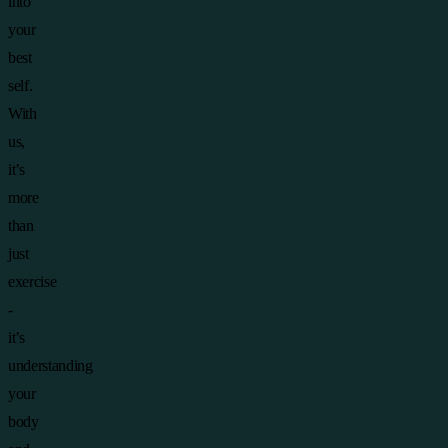
into
your
best
self.
With
us,
it’s
more
than
just
exercise
-
it’s
understanding
your
body