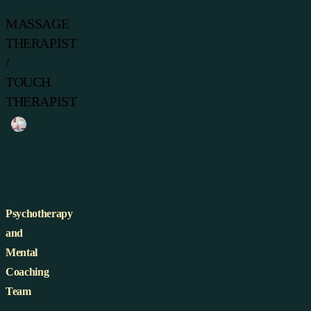
MASSAGE
THERAPIST
/
TOUCH
THERAPIST
Psychotherapy
and
Mental
Coaching
Team