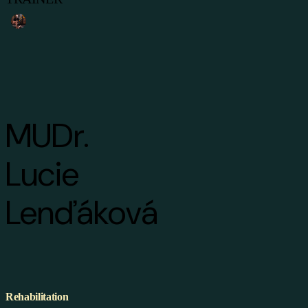
MUDr.
Lucie
Lenďáková
Rehabilitation