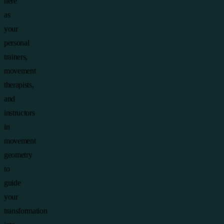
here
as
your
personal
trainers,
movement
therapists,
and
instructors
in
movement
geometry
to
guide
your
transformation