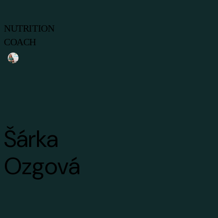
NUTRITION
COACH
Šárka
Ozgová