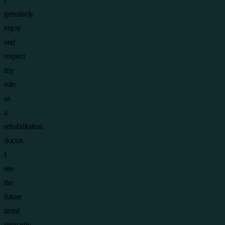
genuinely
enjoy
and
respect
my
role
as
a
rehabilitation
doctor.
I
see
the
future
trend
primarily