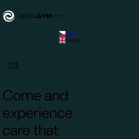
EN
Česky
English
YOUR
TEAM
Come and
experience
care that